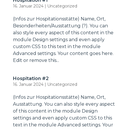
Hospitation #1
16. Januar 2024
|
Uncategorized
(Infos zur Hospitationsstätte) Name, Ort,
Besonderheiten/Ausstattung (?). You can
also style every aspect of this content in the
module Design settings and even apply
custom CSS to this text in the module
Advanced settings. Your content goes here.
Edit or remove this...
Hospitation #2
16. Januar 2024
|
Uncategorized
(Infos zur Hospitationsstätte) Name, Ort,
Ausstattung. You can also style every aspect
of this content in the module Design
settings and even apply custom CSS to this
text in the module Advanced settings. Your