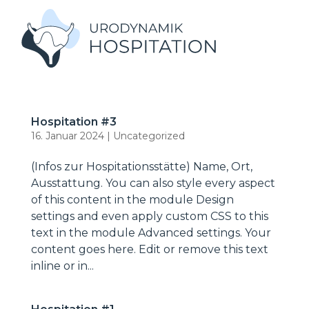
Hospitation #3
16. Januar 2024
|
Uncategorized
(Infos zur Hospitationsstätte) Name, Ort,
Ausstattung. You can also style every aspect
of this content in the module Design
settings and even apply custom CSS to this
text in the module Advanced settings. Your
content goes here. Edit or remove this text
inline or in...