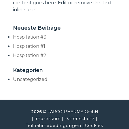
content goes here. Edit or remove this text
inline or in...
Neueste Beiträge
Hospitation #3
Hospitation #1
Hospitation #2
Kategorien
Uncategorized
2026
© FARCO-PHARMA GmbH
|
Impressum
|
Datenschutz
|
Teilnahmebedingungen
|
Cookies